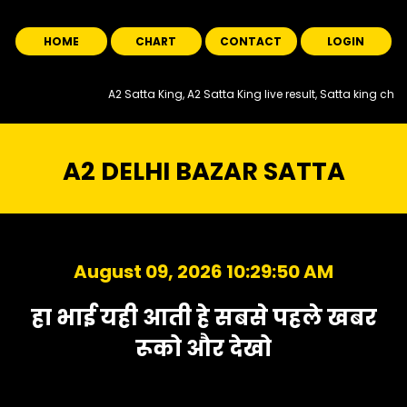
HOME
CHART
CONTACT
LOGIN
A2 Satta King, A2 Satta King live result, Satta king chart
A2 DELHI BAZAR SATTA
August 09, 2026 10:29:50 AM
हा भाई यही आती हे सबसे पहले खबर
रूको और देखो