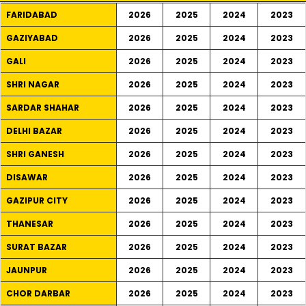
FARIDABAD
2026
2025
2024
2023
GAZIYABAD
2026
2025
2024
2023
GALI
2026
2025
2024
2023
SHRI NAGAR
2026
2025
2024
2023
SARDAR SHAHAR
2026
2025
2024
2023
DELHI BAZAR
2026
2025
2024
2023
SHRI GANESH
2026
2025
2024
2023
DISAWAR
2026
2025
2024
2023
GAZIPUR CITY
2026
2025
2024
2023
THANESAR
2026
2025
2024
2023
SURAT BAZAR
2026
2025
2024
2023
JAUNPUR
2026
2025
2024
2023
CHOR DARBAR
2026
2025
2024
2023