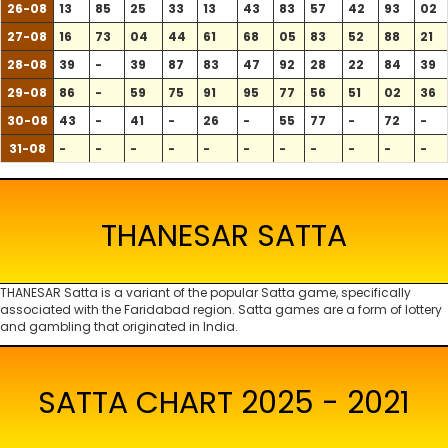
26-08
13
85
25
33
13
43
83
57
42
93
02
27-08
16
73
04
44
61
68
05
83
52
88
21
28-08
39
-
39
87
83
47
92
28
22
84
39
29-08
86
-
59
75
91
95
77
56
51
02
36
30-08
43
-
41
-
26
-
55
77
-
72
-
31-08
-
-
-
-
-
-
-
-
-
-
-
THANESAR SATTA
THANESAR Satta is a variant of the popular Satta game, specifically
associated with the Faridabad region. Satta games are a form of lottery
and gambling that originated in India.
SATTA CHART 2025 - 2021