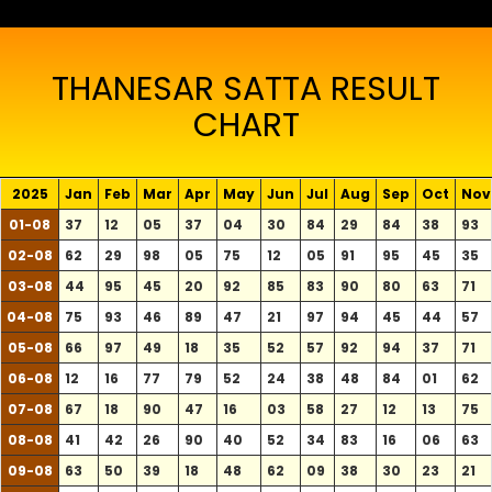
THANESAR SATTA RESULT
CHART
2025
Jan
Feb
Mar
Apr
May
Jun
Jul
Aug
Sep
Oct
Nov
01-08
37
12
05
37
04
30
84
29
84
38
93
02-08
62
29
98
05
75
12
05
91
95
45
35
03-08
44
95
45
20
92
85
83
90
80
63
71
04-08
75
93
46
89
47
21
97
94
45
44
57
05-08
66
97
49
18
35
52
57
92
94
37
71
06-08
12
16
77
79
52
24
38
48
84
01
62
07-08
67
18
90
47
16
03
58
27
12
13
75
08-08
41
42
26
90
40
52
34
83
16
06
63
09-08
63
50
39
18
48
62
09
38
30
23
21