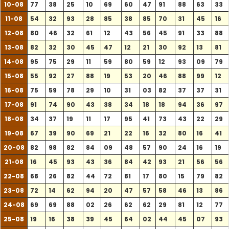
10-08
77
38
25
10
69
60
47
91
88
63
33
11-08
54
32
93
28
85
38
85
70
31
45
16
12-08
80
46
32
61
12
43
56
45
91
33
88
13-08
82
32
30
45
47
12
21
30
92
13
81
14-08
95
75
29
11
59
80
59
12
93
09
79
15-08
55
92
27
88
19
53
20
46
88
99
12
16-08
75
59
78
29
10
31
03
82
37
37
31
17-08
91
74
90
43
38
34
18
18
94
36
97
18-08
34
37
19
11
17
95
41
73
43
22
29
19-08
67
39
90
69
21
22
16
32
80
16
41
20-08
82
98
82
84
09
48
57
90
24
16
19
21-08
16
45
93
43
36
84
42
93
21
56
56
22-08
68
26
82
44
72
81
17
80
15
79
82
23-08
72
14
62
94
20
47
57
58
46
13
86
24-08
69
69
88
02
26
62
62
29
81
12
77
25-08
19
16
38
39
45
64
02
44
45
07
93